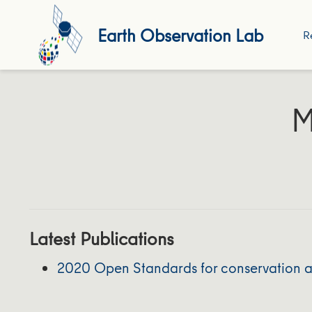
Earth Observation Lab
R
M
Latest Publications
2020 Open Standards for conservation as