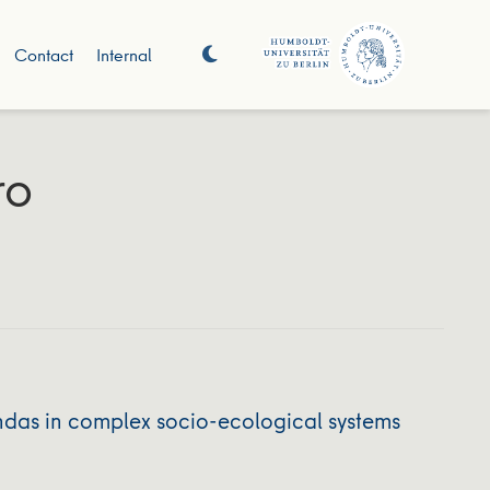
Contact
Internal
ro
ndas in complex socio-ecological systems