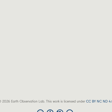
 2026 Earth Observation Lab. This work is licensed under
CC BY NC ND 4.