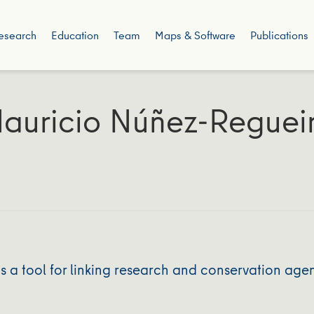
esearch
Education
Team
Maps & Software
Publications
auricio Núñez-Reguei
 a tool for linking research and conservation age