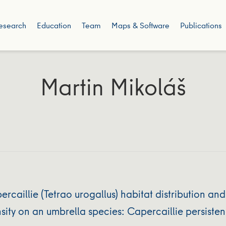
esearch
Education
Team
Maps & Software
Publications
Martin Mikoláš
aillie (Tetrao urogallus) habitat distribution and
ity on an umbrella species: Capercaillie persisten