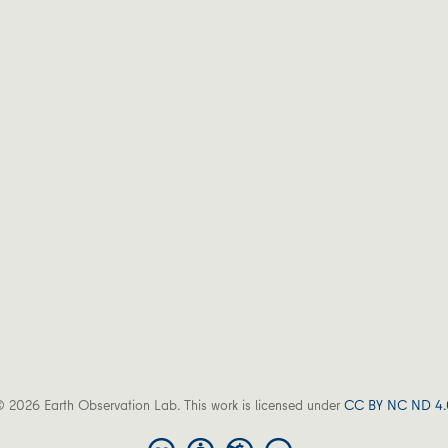
 2026 Earth Observation Lab. This work is licensed under
CC BY NC ND 4.