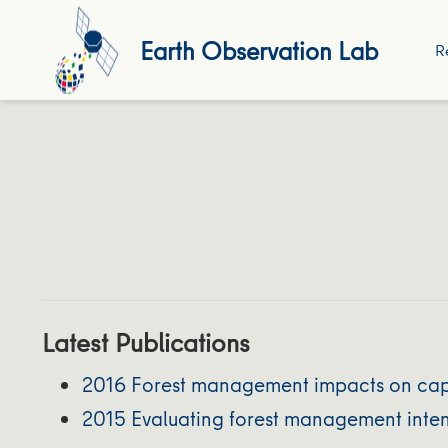
Earth Observation Lab
R
Latest Publications
2016 Forest management impacts on caperc
2015 Evaluating forest management intens