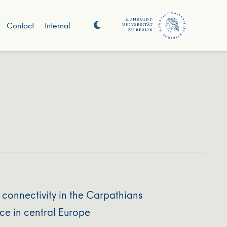
Contact
Internal
 connectivity in the Carpathians
ce in central Europe