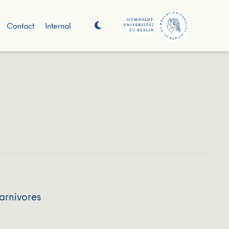
Contact
Internal
arnivores