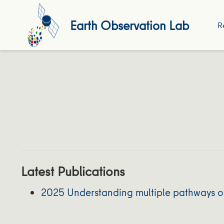
Earth Observation Lab
R
Latest Publications
2025 Understanding multiple pathways of