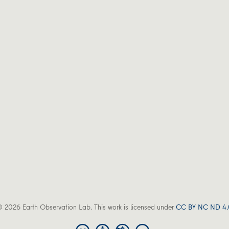
 2026 Earth Observation Lab. This work is licensed under
CC BY NC ND 4.