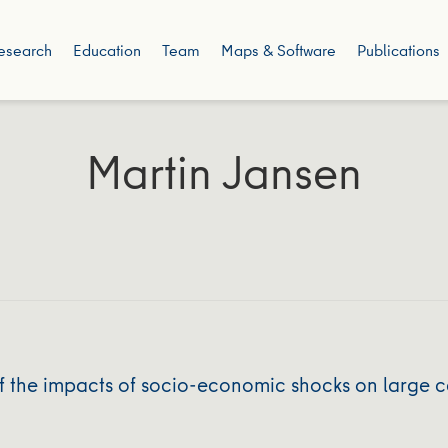
esearch
Education
Team
Maps & Software
Publications
Martin Jansen
 the impacts of socio‐economic shocks on large c