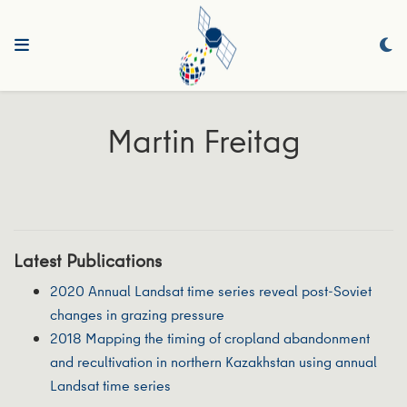
Martin Freitag
Latest Publications
2020 Annual Landsat time series reveal post-Soviet
changes in grazing pressure
2018 Mapping the timing of cropland abandonment
and recultivation in northern Kazakhstan using annual
Landsat time series