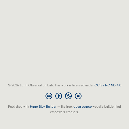
© 2026 Earth Observation Lab. This work is licensed under
CC BY NC ND 4.0
Published with
Hugo Blox Builder
— the free,
open source
website builder that
empowers creators.