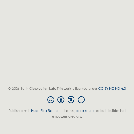
© 2026 Earth Observation Lab. This work is licensed under
CC BY NC ND 4.0
Published with
Hugo Blox Builder
— the free,
open source
website builder that
empowers creators.