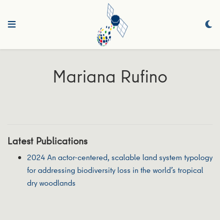
Mariana Rufino
Latest Publications
2024 An actor-centered, scalable land system typology
for addressing biodiversity loss in the world’s tropical
dry woodlands