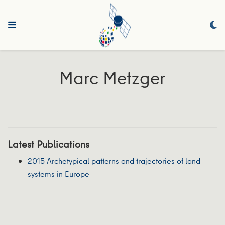
Marc Metzger
Latest Publications
2015 Archetypical patterns and trajectories of land
systems in Europe