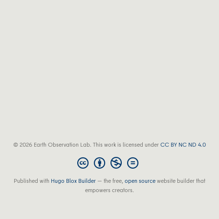
© 2026 Earth Observation Lab. This work is licensed under
CC BY NC ND 4.0
Published with
Hugo Blox Builder
— the free,
open source
website builder that
empowers creators.