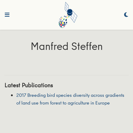
Manfred Steffen
Latest Publications
2017 Breeding bird species diversity across gradients
of land use from forest to agriculture in Europe