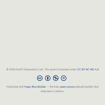
© 2026 Earth Observation Lab. This work is licensed under
CC BY NC ND 4.0
Published with
Hugo Blox Builder
— the free,
open source
website builder that
empowers creators.