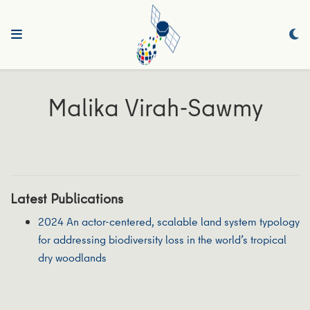
Malika Virah-Sawmy
Latest Publications
2024 An actor-centered, scalable land system typology
for addressing biodiversity loss in the world’s tropical
dry woodlands