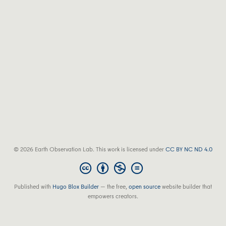
© 2026 Earth Observation Lab. This work is licensed under
CC BY NC ND 4.0
Published with
Hugo Blox Builder
— the free,
open source
website builder that
empowers creators.