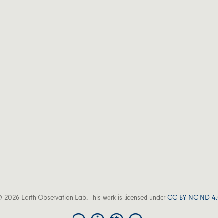
 2026 Earth Observation Lab. This work is licensed under
CC BY NC ND 4.