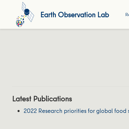
Earth Observation Lab
R
Latest Publications
2022 Research priorities for global food 