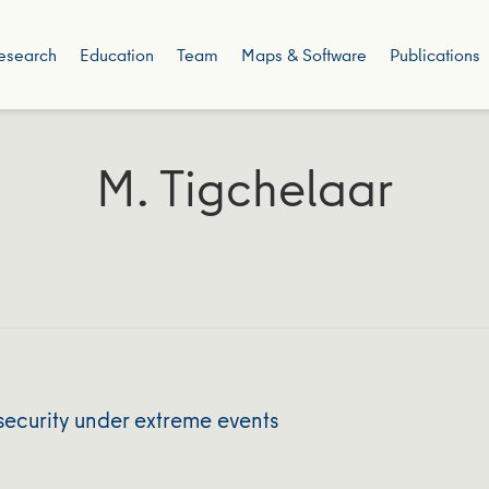
esearch
Education
Team
Maps & Software
Publications
M. Tigchelaar
security under extreme events