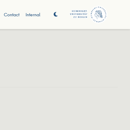
Contact
Internal