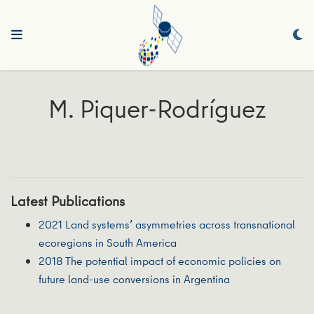
M. Piquer-Rodríguez
Latest Publications
2021 Land systems’ asymmetries across transnational
ecoregions in South America
2018 The potential impact of economic policies on
future land-use conversions in Argentina