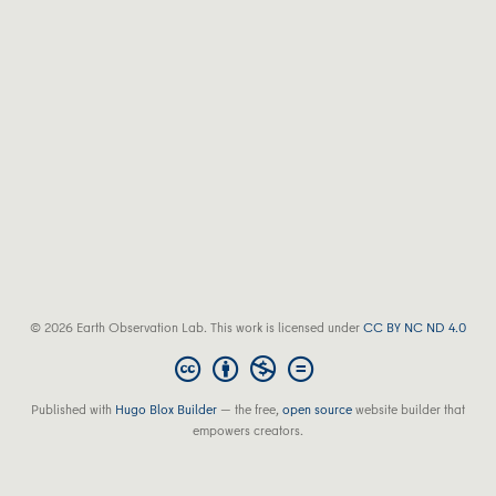
© 2026 Earth Observation Lab. This work is licensed under
CC BY NC ND 4.0
Published with
Hugo Blox Builder
— the free,
open source
website builder that
empowers creators.