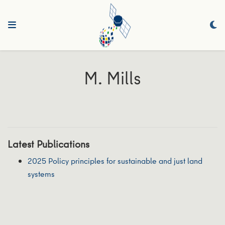
M. Mills
Latest Publications
2025 Policy principles for sustainable and just land
systems