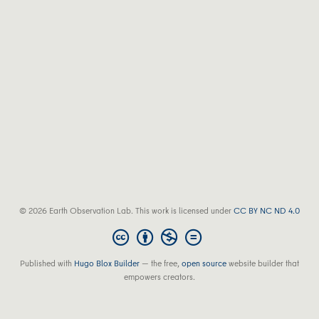
© 2026 Earth Observation Lab. This work is licensed under
CC BY NC ND 4.0
Published with
Hugo Blox Builder
— the free,
open source
website builder that
empowers creators.