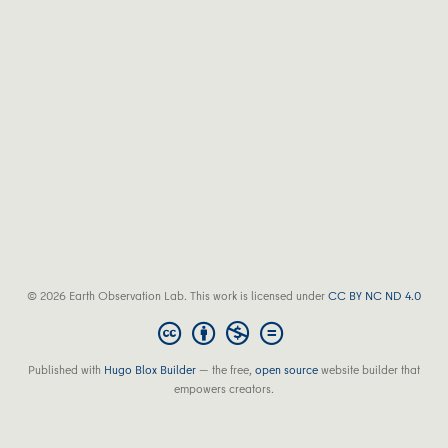
© 2026 Earth Observation Lab. This work is licensed under
CC BY NC ND 4.0
Published with
Hugo Blox Builder
— the free,
open source
website builder that
empowers creators.