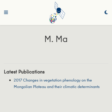
M. Ma
Latest Publications
2017 Changes in vegetation phenology on the
Mongolian Plateau and their climatic determinants