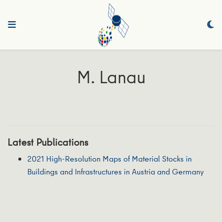
M. Lanau
Latest Publications
2021 High-Resolution Maps of Material Stocks in
Buildings and Infrastructures in Austria and Germany