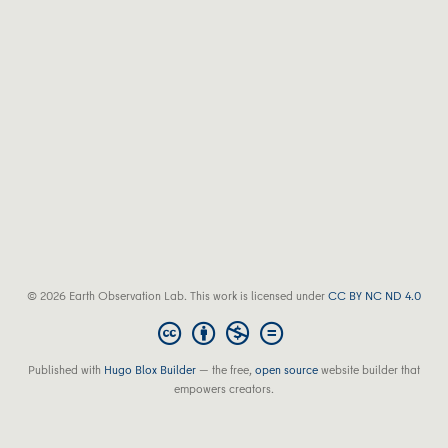
© 2026 Earth Observation Lab. This work is licensed under
CC BY NC ND 4.0
Published with
Hugo Blox Builder
— the free,
open source
website builder that
empowers creators.