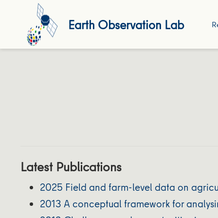
Earth Observation Lab
R
Latest Publications
2025 Field and farm-level data on agricu
2013 A conceptual framework for analysi