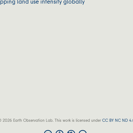
ping land use intensity globally
 2026 Earth Observation Lab. This work is licensed under
CC BY NC ND 4.