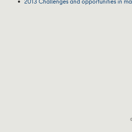
2013 Challenges and opportunities in map
©