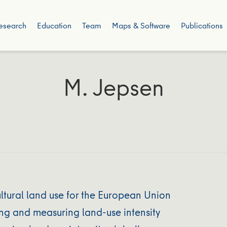
esearch
Education
Team
Maps & Software
Publications
M. Jepsen
ltural land use for the European Union
ng and measuring land-use intensity