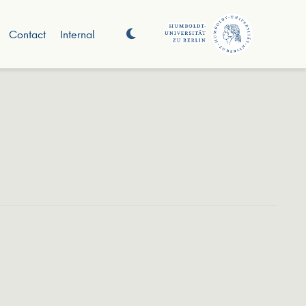
Contact
Internal