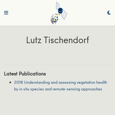
Lutz Tischendorf
Latest Publications
2018 Understanding and assessing vegetation health
by in situ species and remote‐sensing approaches