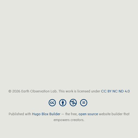
© 2026 Earth Observation Lab. This work is licensed under
CC BY NC ND 4.0
Published with
Hugo Blox Builder
— the free,
open source
website builder that
empowers creators.