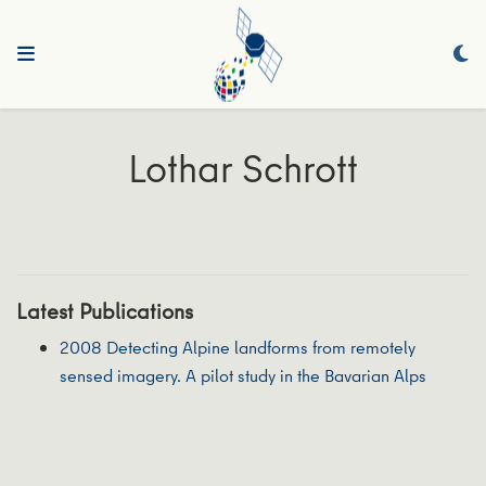
Lothar Schrott
Latest Publications
2008 Detecting Alpine landforms from remotely
sensed imagery. A pilot study in the Bavarian Alps