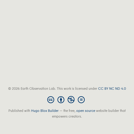
© 2026 Earth Observation Lab. This work is licensed under
CC BY NC ND 4.0
Published with
Hugo Blox Builder
— the free,
open source
website builder that
empowers creators.