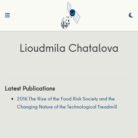
Lioudmila Chatalova
Latest Publications
2016 The Rise of the Food Risk Society and the
Changing Nature of the Technological Treadmill