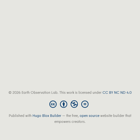
© 2026 Earth Observation Lab. This work is licensed under
CC BY NC ND 4.0
Published with
Hugo Blox Builder
— the free,
open source
website builder that
empowers creators.