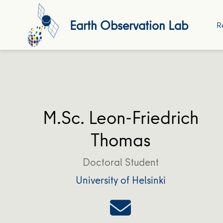
Earth Observation Lab
R
M.Sc. Leon-Friedrich
Thomas
Doctoral Student
University of Helsinki