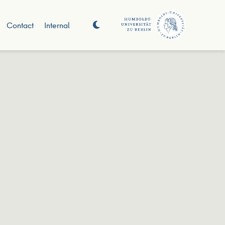
Contact
Internal