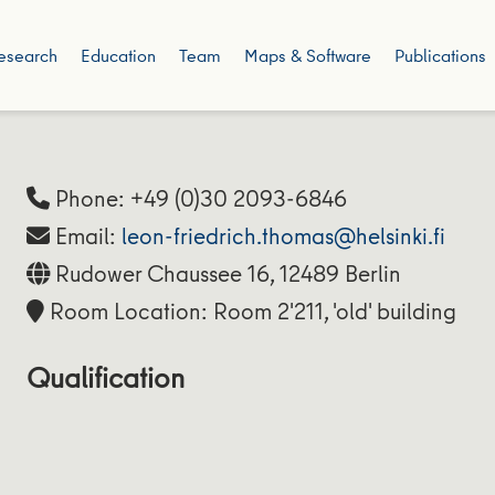
esearch
Education
Team
Maps & Software
Publications
Phone: +49 (0)30 2093-6846
Email:
leon-friedrich.thomas@helsinki.fi
Rudower Chaussee 16, 12489 Berlin
Room Location: Room 2'211, 'old' building
Qualification