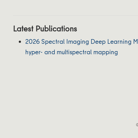
Latest Publications
2026 Spectral Imaging Deep Learning M
hyper- and multispectral mapping
©