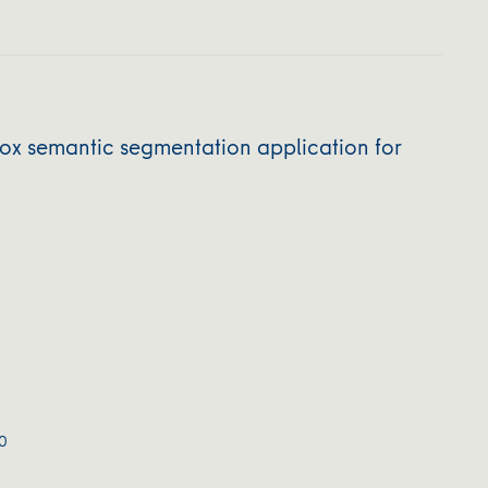
 semantic segmentation application for
0