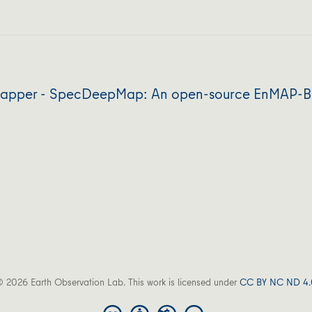
apper - SpecDeepMap: An open-source EnMAP-Box
 2026 Earth Observation Lab. This work is licensed under
CC BY NC ND 4.