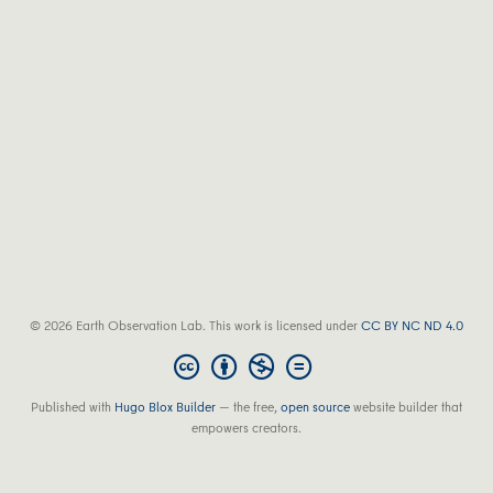
© 2026 Earth Observation Lab. This work is licensed under
CC BY NC ND 4.0
Published with
Hugo Blox Builder
— the free,
open source
website builder that
empowers creators.