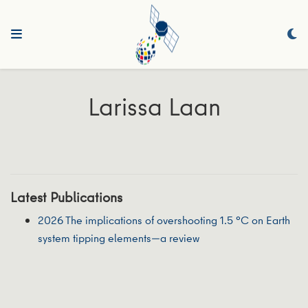
Larissa Laan
Latest Publications
2026 The implications of overshooting 1.5 °C on Earth
system tipping elements—a review