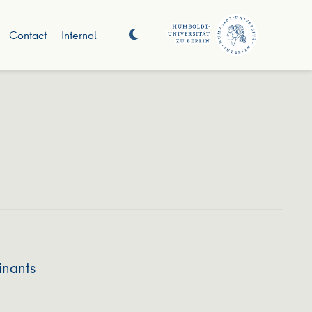
Contact
Internal
inants