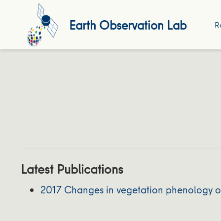
Earth Observation Lab
R
Latest Publications
2017 Changes in vegetation phenology on