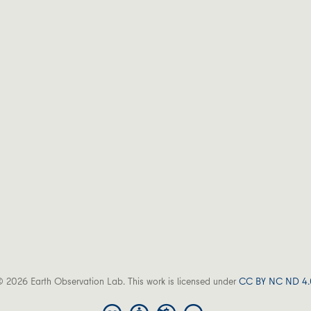
 2026 Earth Observation Lab. This work is licensed under
CC BY NC ND 4.