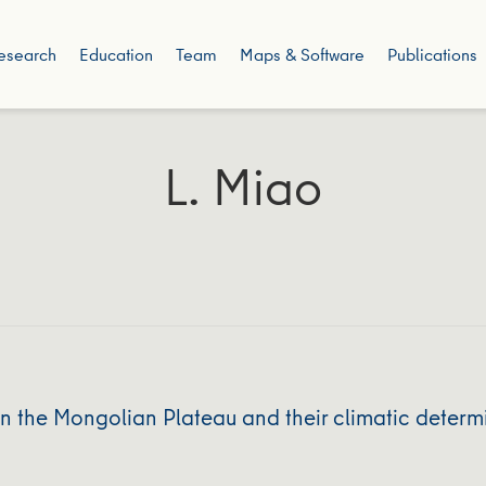
esearch
Education
Team
Maps & Software
Publications
L. Miao
 the Mongolian Plateau and their climatic determ