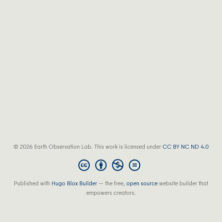
© 2026 Earth Observation Lab. This work is licensed under
CC BY NC ND 4.0
Published with
Hugo Blox Builder
— the free,
open source
website builder that
empowers creators.