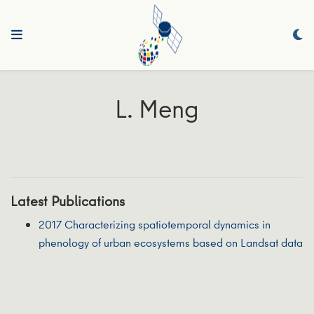
L. Meng
Latest Publications
2017 Characterizing spatiotemporal dynamics in
phenology of urban ecosystems based on Landsat data