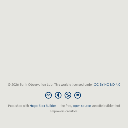
© 2026 Earth Observation Lab. This work is licensed under
CC BY NC ND 4.0
Published with
Hugo Blox Builder
— the free,
open source
website builder that
empowers creators.