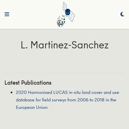
L. Martinez-Sanchez
Latest Publications
2020 Harmonised LUCAS in-situ land cover and use
database for field surveys from 2006 to 2018 in the
European Union