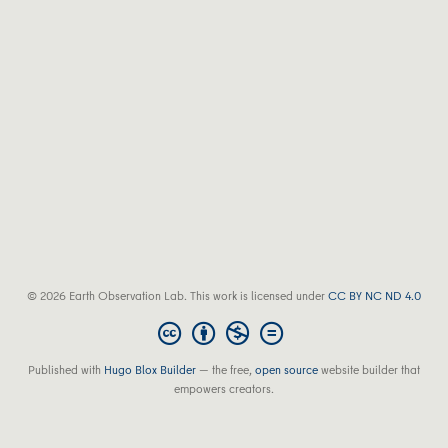
© 2026 Earth Observation Lab. This work is licensed under
CC BY NC ND 4.0
Published with
Hugo Blox Builder
— the free,
open source
website builder that
empowers creators.