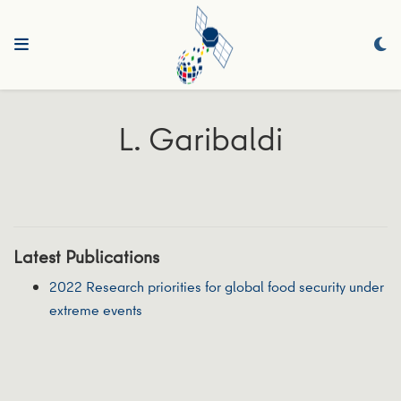
L. Garibaldi
Latest Publications
2022 Research priorities for global food security under
extreme events