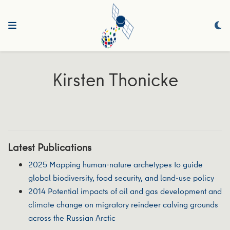
Kirsten Thonicke
Latest Publications
2025 Mapping human-nature archetypes to guide
global biodiversity, food security, and land-use policy
2014 Potential impacts of oil and gas development and
climate change on migratory reindeer calving grounds
across the Russian Arctic