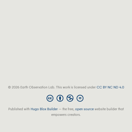
© 2026 Earth Observation Lab. This work is licensed under
CC BY NC ND 4.0
Published with
Hugo Blox Builder
— the free,
open source
website builder that
empowers creators.