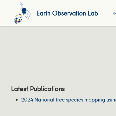
Earth Observation Lab
R
Latest Publications
2024 National tree species mapping usin