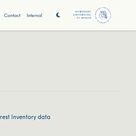
Contact
Internal
rest Inventory data