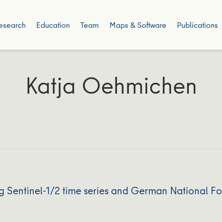
esearch
Education
Team
Maps & Software
Publications
Katja Oehmichen
g Sentinel-1/2 time series and German National Fo