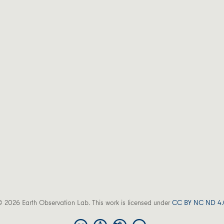
 2026 Earth Observation Lab. This work is licensed under
CC BY NC ND 4.