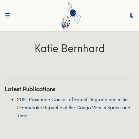
Katie Bernhard
Latest Publications
2021 Proximate Causes of Forest Degradation in the
Democratic Republic of the Congo Vary in Space and
Time