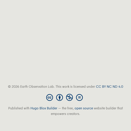
© 2026 Earth Observation Lab. This work is licensed under
CC BY NC ND 4.0
Published with
Hugo Blox Builder
— the free,
open source
website builder that
empowers creators.