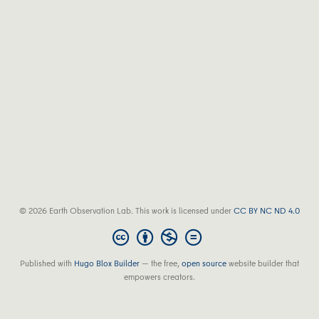
© 2026 Earth Observation Lab. This work is licensed under
CC BY NC ND 4.0
Published with
Hugo Blox Builder
— the free,
open source
website builder that
empowers creators.