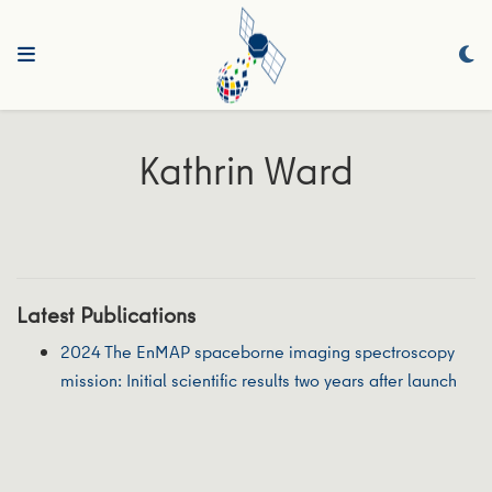
Kathrin Ward
Latest Publications
2024 The EnMAP spaceborne imaging spectroscopy
mission: Initial scientific results two years after launch