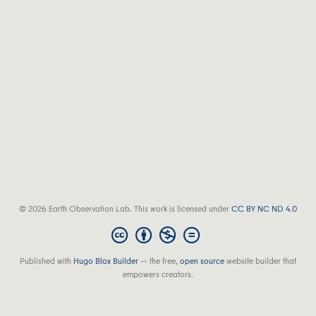
© 2026 Earth Observation Lab. This work is licensed under
CC BY NC ND 4.0
Published with
Hugo Blox Builder
— the free,
open source
website builder that
empowers creators.