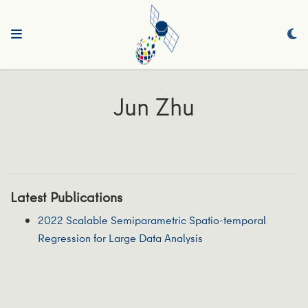
Jun Zhu
Latest Publications
2022 Scalable Semiparametric Spatio-temporal
Regression for Large Data Analysis