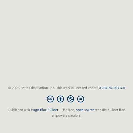
© 2026 Earth Observation Lab. This work is licensed under
CC BY NC ND 4.0
Published with
Hugo Blox Builder
— the free,
open source
website builder that
empowers creators.