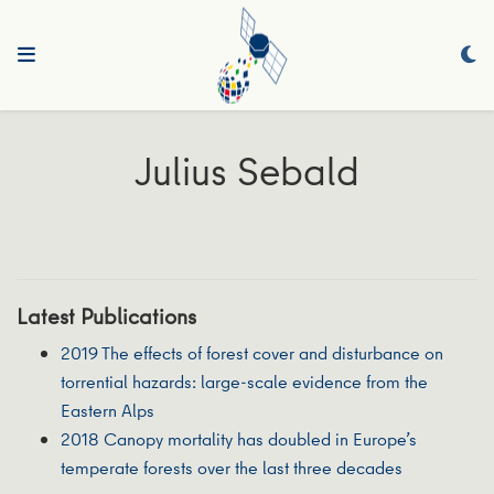
Julius Sebald
Latest Publications
2019 The effects of forest cover and disturbance on
torrential hazards: large-scale evidence from the
Eastern Alps
2018 Canopy mortality has doubled in Europe’s
temperate forests over the last three decades