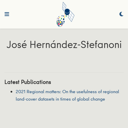
José Hernández‐Stefanoni
Latest Publications
2021 Regional matters: On the usefulness of regional
land‐cover datasets in times of global change