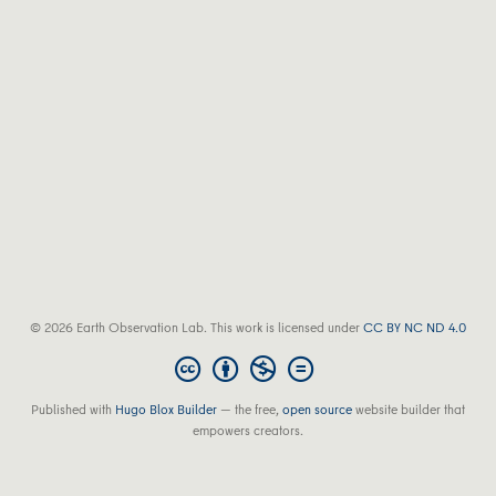
© 2026 Earth Observation Lab. This work is licensed under
CC BY NC ND 4.0
Published with
Hugo Blox Builder
— the free,
open source
website builder that
empowers creators.