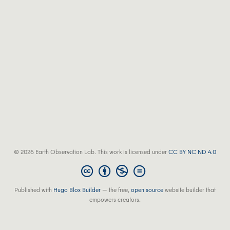
© 2026 Earth Observation Lab. This work is licensed under
CC BY NC ND 4.0
Published with
Hugo Blox Builder
— the free,
open source
website builder that
empowers creators.