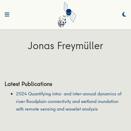
Jonas Freymüller
Latest Publications
2024 Quantifying intra‐ and inter‐annual dynamics of
river‐floodplain connectivity and wetland inundation
with remote sensing and wavelet analysis