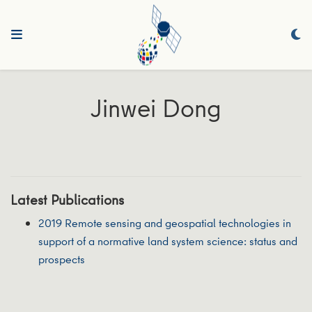
Jinwei Dong
Latest Publications
2019 Remote sensing and geospatial technologies in
support of a normative land system science: status and
prospects