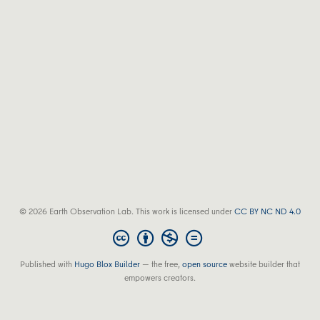
© 2026 Earth Observation Lab. This work is licensed under
CC BY NC ND 4.0
Published with
Hugo Blox Builder
— the free,
open source
website builder that
empowers creators.