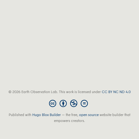
© 2026 Earth Observation Lab. This work is licensed under
CC BY NC ND 4.0
Published with
Hugo Blox Builder
— the free,
open source
website builder that
empowers creators.