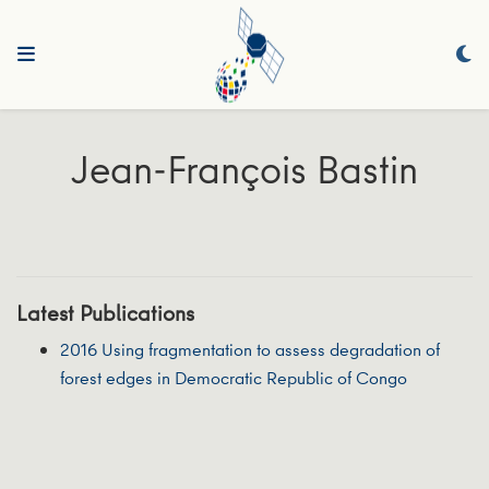
Jean-François Bastin
Latest Publications
2016 Using fragmentation to assess degradation of
forest edges in Democratic Republic of Congo