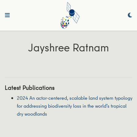
Jayshree Ratnam
Latest Publications
2024 An actor-centered, scalable land system typology
for addressing biodiversity loss in the world’s tropical
dry woodlands