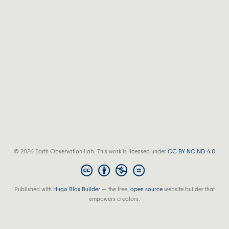
© 2026 Earth Observation Lab. This work is licensed under
CC BY NC ND 4.0
Published with
Hugo Blox Builder
— the free,
open source
website builder that
empowers creators.