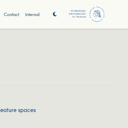
Contact
Internal
feature spaces