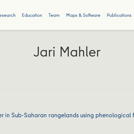
esearch
Education
Team
Maps & Software
Publications
Jari Mahler
er in Sub-Saharan rangelands using phenological 