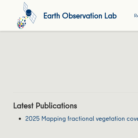
Earth Observation Lab
R
Latest Publications
2025 Mapping fractional vegetation cov