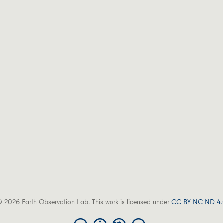
 2026 Earth Observation Lab. This work is licensed under
CC BY NC ND 4.