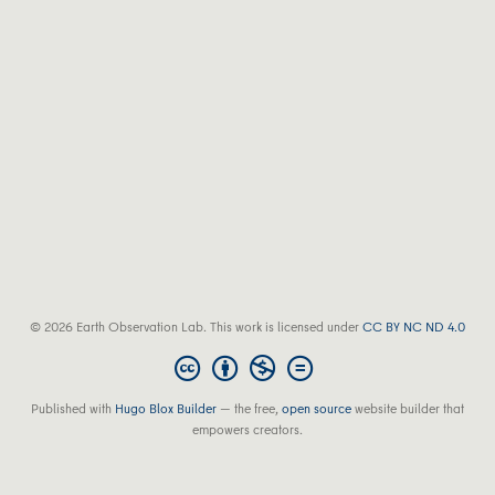
© 2026 Earth Observation Lab. This work is licensed under
CC BY NC ND 4.0
Published with
Hugo Blox Builder
— the free,
open source
website builder that
empowers creators.