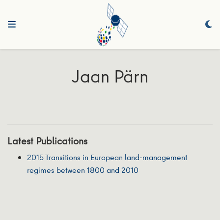
Jaan Pärn
Latest Publications
2015 Transitions in European land-management
regimes between 1800 and 2010