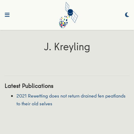
J. Kreyling
Latest Publications
2021 Rewetting does not return drained fen peatlands
to their old selves