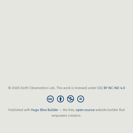
© 2026 Earth Observation Lab. This work is licensed under
CC BY NC ND 4.0
Published with
Hugo Blox Builder
— the free,
open source
website builder that
empowers creators.