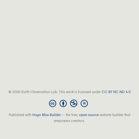
© 2026 Earth Observation Lab. This work is licensed under
CC BY NC ND 4.0
Published with
Hugo Blox Builder
— the free,
open source
website builder that
empowers creators.