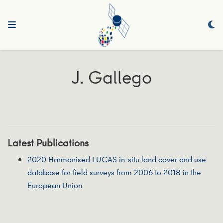
J. Gallego
Latest Publications
2020 Harmonised LUCAS in-situ land cover and use
database for field surveys from 2006 to 2018 in the
European Union