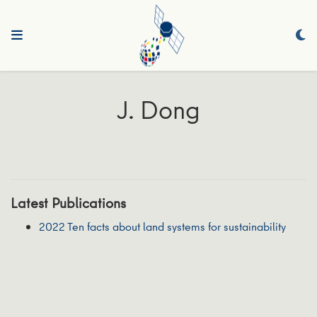
J. Dong
Latest Publications
2022 Ten facts about land systems for sustainability