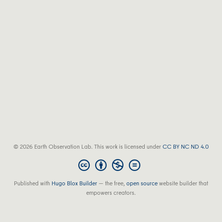
© 2026 Earth Observation Lab. This work is licensed under
CC BY NC ND 4.0
Published with
Hugo Blox Builder
— the free,
open source
website builder that
empowers creators.