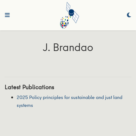
J. Brandao
Latest Publications
2025 Policy principles for sustainable and just land
systems