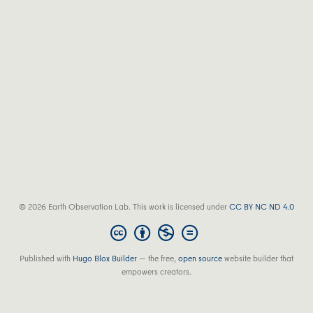
© 2026 Earth Observation Lab. This work is licensed under
CC BY NC ND 4.0
Published with
Hugo Blox Builder
— the free,
open source
website builder that
empowers creators.