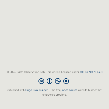
© 2026 Earth Observation Lab. This work is licensed under
CC BY NC ND 4.0
Published with
Hugo Blox Builder
— the free,
open source
website builder that
empowers creators.