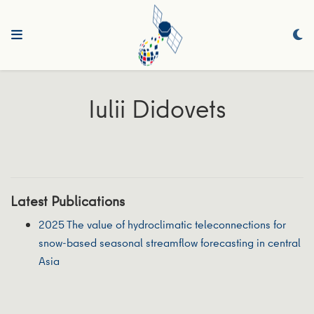
Iulii Didovets
Latest Publications
2025 The value of hydroclimatic teleconnections for
snow-based seasonal streamflow forecasting in central
Asia