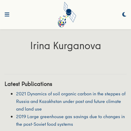
Irina Kurganova
Latest Publications
2021 Dynamics of soil organic carbon in the steppes of
Russia and Kazakhstan under past and future climate
and land use
2019 Large greenhouse gas savings due to changes in
the post-Soviet food systems