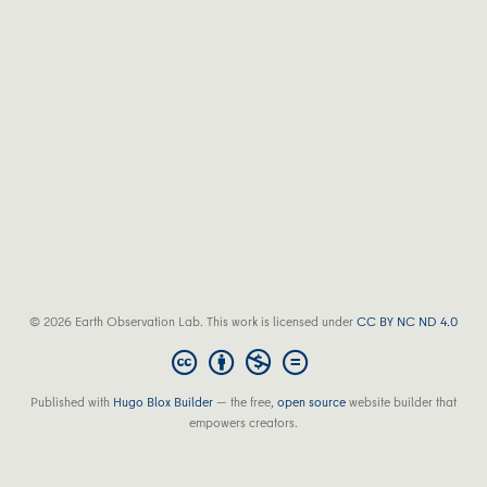
© 2026 Earth Observation Lab. This work is licensed under
CC BY NC ND 4.0
Published with
Hugo Blox Builder
— the free,
open source
website builder that
empowers creators.