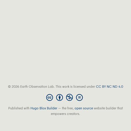
© 2026 Earth Observation Lab. This work is licensed under
CC BY NC ND 4.0
Published with
Hugo Blox Builder
— the free,
open source
website builder that
empowers creators.