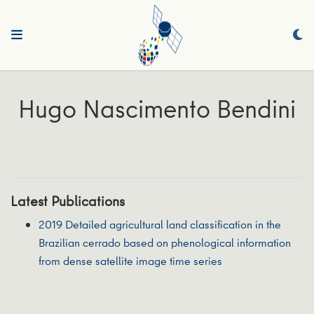
Hugo Nascimento Bendini
Latest Publications
2019 Detailed agricultural land classification in the
Brazilian cerrado based on phenological information
from dense satellite image time series