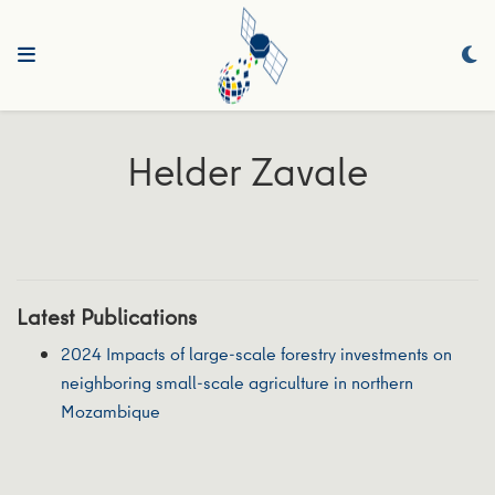
Helder Zavale
Latest Publications
2024 Impacts of large-scale forestry investments on
neighboring small-scale agriculture in northern
Mozambique