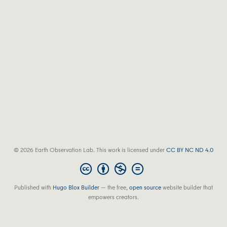
© 2026 Earth Observation Lab. This work is licensed under
CC BY NC ND 4.0
Published with
Hugo Blox Builder
— the free,
open source
website builder that
empowers creators.