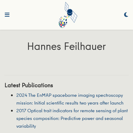
Hannes Feilhauer
Latest Publications
2024 The EnMAP spaceborne imaging spectroscopy
mission: Initial scientific results two years after launch
2017 Optical trait indicators for remote sensing of plant
species composition: Predictive power and seasonal
variability