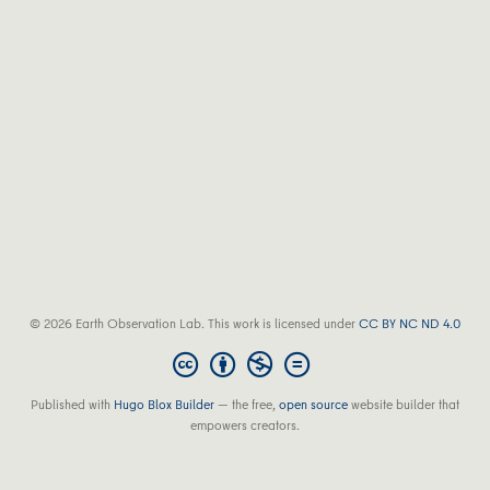
© 2026 Earth Observation Lab. This work is licensed under
CC BY NC ND 4.0
Published with
Hugo Blox Builder
— the free,
open source
website builder that
empowers creators.