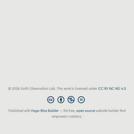
© 2026 Earth Observation Lab. This work is licensed under
CC BY NC ND 4.0
Published with
Hugo Blox Builder
— the free,
open source
website builder that
empowers creators.