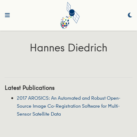
Hannes Diedrich
Latest Publications
2017 AROSICS: An Automated and Robust Open-
Source Image Co-Registration Software for Multi-
Sensor Satellite Data