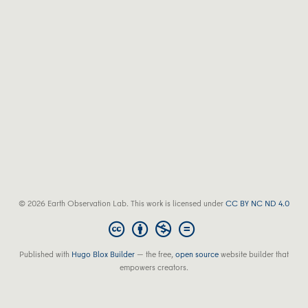
© 2026 Earth Observation Lab. This work is licensed under
CC BY NC ND 4.0
Published with
Hugo Blox Builder
— the free,
open source
website builder that
empowers creators.