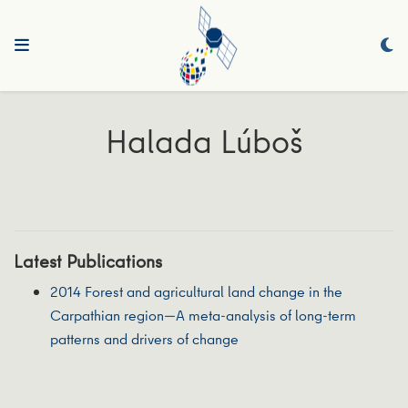
Halada Lúboš
Latest Publications
2014 Forest and agricultural land change in the
Carpathian region—A meta-analysis of long-term
patterns and drivers of change