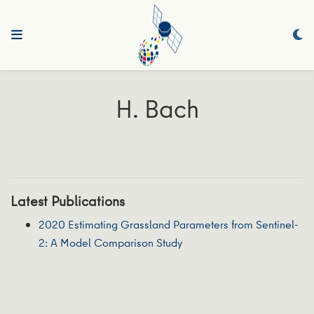
H. Bach
Latest Publications
2020 Estimating Grassland Parameters from Sentinel-
2: A Model Comparison Study