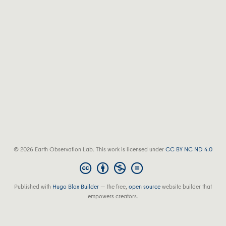
© 2026 Earth Observation Lab. This work is licensed under
CC BY NC ND 4.0
Published with
Hugo Blox Builder
— the free,
open source
website builder that
empowers creators.