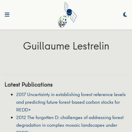
Guillaume Lestrelin
Latest Publications
2017 Uncertainty in establishing forest reference levels
and predicting future forest-based carbon stocks for
REDD+
2012 The forgotten D: challenges of addressing forest
degradation in complex mosaic landscapes under