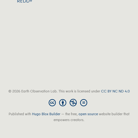
REDD+
© 2026 Earth Observation Lab. This work is licensed under
CC BY NC ND 4.0
Published with
Hugo Blox Builder
— the free,
open source
website builder that
empowers creators.