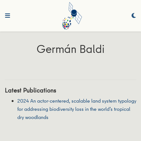
Germán Baldi
Latest Publications
2024 An actor-centered, scalable land system typology
for addressing biodiversity loss in the world’s tropical
dry woodlands