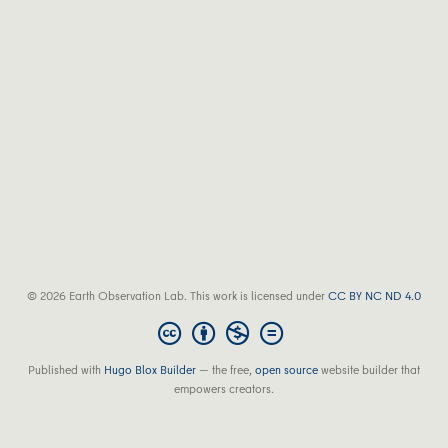
© 2026 Earth Observation Lab. This work is licensed under
CC BY NC ND 4.0
Published with
Hugo Blox Builder
— the free,
open source
website builder that
empowers creators.